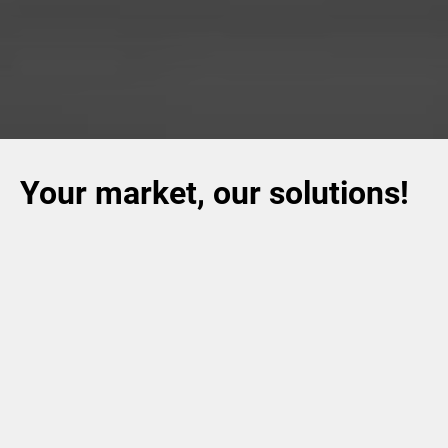
Your market, our solutions!
Volpak offers a huge choice of packaging for different
such as,
food, pet care, home
consumer goods sectors,
care, personal care, beverage, dairy, chemicals
and
tea
& coffee
.
The versatility of our solutions allows us to
satisfy our customers' most advanced requirements.