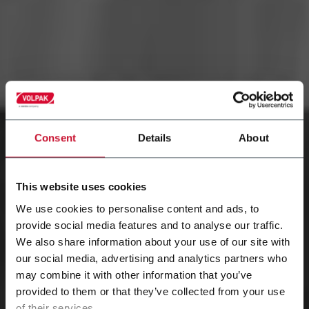
Consent
Details
About
This website uses cookies
We use cookies to personalise content and ads, to
provide social media features and to analyse our traffic.
We also share information about your use of our site with
our social media, advertising and analytics partners who
may combine it with other information that you’ve
provided to them or that they’ve collected from your use
of their services.