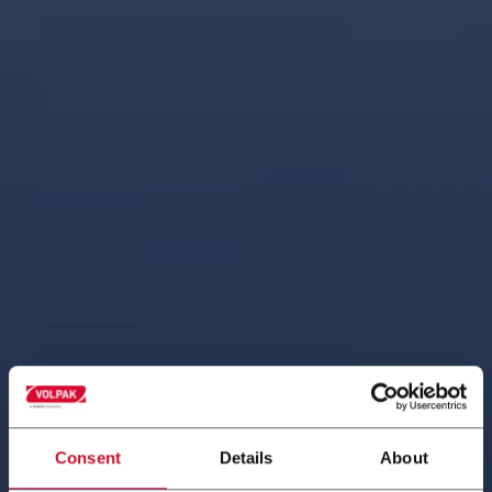
Consent
Details
About