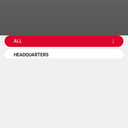
ALL
HEADQUARTERS
OPERATING UNITS