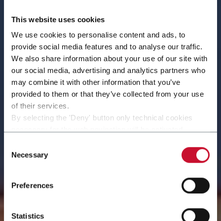
This website uses cookies
We use cookies to personalise content and ads, to
provide social media features and to analyse our traffic.
We also share information about your use of our site with
our social media, advertising and analytics partners who
may combine it with other information that you’ve
provided to them or that they’ve collected from your use
of their services.
By selecting the 'Deny' button only technical cookies
necessary for the web navigation will be activated.
By selecting the 'Customize' button you can choose the
Consent
Volpak in the World
single categories of cookies to be activated.
Necessary
Selection
Read the complete
cookie policy
.
Preferences
Statistics