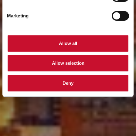
Marketing
Allow all
Allow selection
Deny