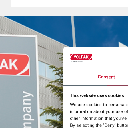
innovation.
Through its extensive sales network of representati
and agents, Volpak is present in over 130 countries
worldwide.Abraham Martínez
Abraham Martínez
is VOLPAK's Chief Executive Offi
Consent
This website uses cookies
We use cookies to personalis
information about your use of
other information that you’ve
By selecting the 'Deny' butto