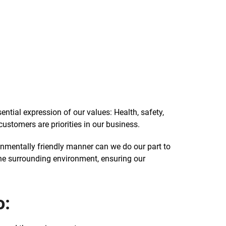
ential expression of our values: Health, safety,
ustomers are priorities in our business.
ronmentally friendly manner can we do our part to
the surrounding environment, ensuring our
o: