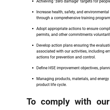
Achieving "zero damage" targets for peopl
Increase health, safety, and environmenta
through a comprehensive training program
Adopt appropriate actions to ensure complia
permits, and other commitments voluntaril
Develop action plans ensuring the evaluat
associated with our activities, including e
actions for prevention and control.
Define HSE improvement objectives, plannin
Managing products, materials, and energy a
product life cycle.
To comply with our 