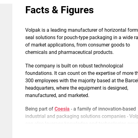
Facts & Figures
Volpak is a leading manufacturer of horizontal form-f
seal solutions for pouch-type packaging in a wide r
of market applications, from consumer goods to
chemicals and pharmaceutical products.
The company is built on robust technological
foundations. It can count on the expertise of more 
300 employees with the majority based at the Barce
headquarters, where the equipment is designed,
manufactured, and marketed.
Being part of
Coesia
- a family of innovation-based
industrial and packaging solutions companies - Vol
can also leverage knowledge and technologies prov
by the group, thus achieving a unique capacity for