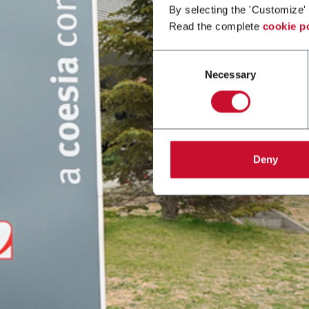
By selecting the 'Customize' 
Read the complete
cookie p
Consent
Necessary
Selection
Deny