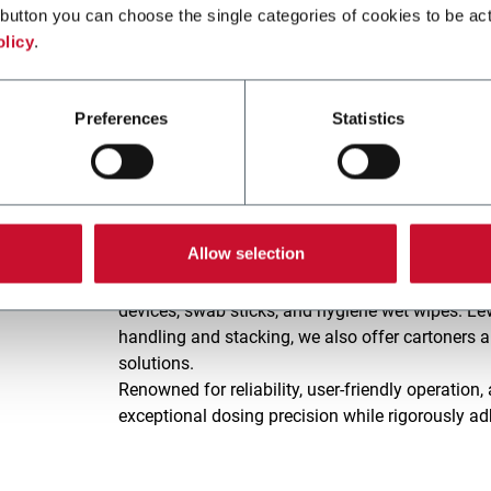
and Confectionery, while also extending its capabi
button you can choose the single categories of cookies to be act
Pet Food, Home Care and Chemicals.
olicy
.
VOLPAK's equipment capabilities revolve around F
Digital IoT Technologies, reflecting our dedicati
Preferences
Statistics
ENFLEX, We HealthCare.
Established in 1982, the
ENFLEX
brand specializ
pack and cartoner machines, dedicated to servin
Allow selection
Our extensive range of sachet and stick pack and
packaging pharmaceuticals, nutraceuticals, and 
devices, swab sticks, and hygiene wet wipes. Lev
handling and stacking, we also offer cartoners 
solutions.
Renowned for reliability, user-friendly operati
exceptional dosing precision while rigorously ad