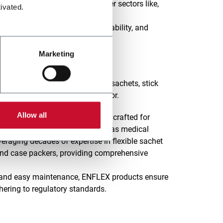
lities to meet the needs of other sectors like,
ivated.
lexibility, Automation, Sustainability, and
on to innovation and excellence.
Marketing
es in designing a wide range of sachets, stick
g the Pharma & Healthcare sector.
Allow all
 cartoner machines is precisely crafted for
personal care products, as well as medical
eraging decades of expertise in flexible sachet
and case packers, providing comprehensive
on, and easy maintenance, ENFLEX products ensure
hering to regulatory standards.