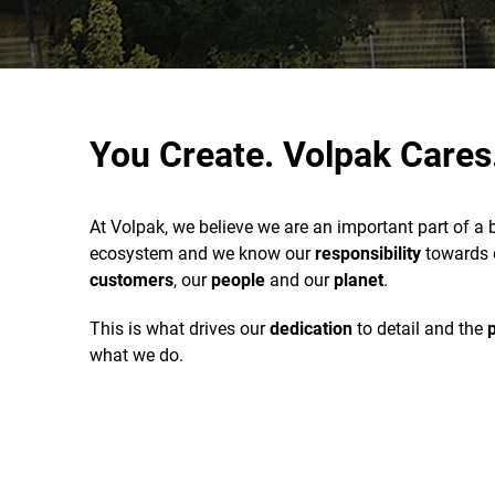
You Create. Volpak Cares
At Volpak, we believe we are an important part of a 
ecosystem and we know our
responsibility
towards 
customers
, our
people
and our
planet
.
This is what drives our
dedication
to detail and the
what we do.