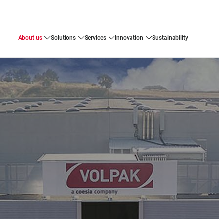
about us
solutions
services
innovation
sustainability