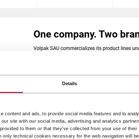
ves
One company. Two bran
cer.
Volpak SAU commercializes its product lines und
VOLPAK, We Care.
Founded in 1979, VOLPAK has emerged as a lead
Details
horizontal form-fill-seal machinery (HFFS) for fl
and highly customizable solutions.
VOLPAK's product range spans the entire spectru
e content and ads, to provide social media features and to analy
uniquely shaped stand-up pouches with caps or z
 our site with our social media, advertising and analytics partn
patented
STANDCAP pouch
for Daisy Brand.
 provided to them or that they’ve collected from your use of their
Our innovative machinery serves consumer good
n only technical cookies necessary for the web navigation will be