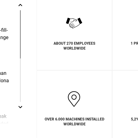
ill-
ange
ABOUT 270 EMPLOYEES
1 P
WORLDWIDE
than
lona
pak
OVER 6.000 MACHINES INSTALLED
5,2
ided
WORLDWIDE