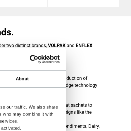
ds.
er two distinct brands,
VOLPAK
and
ENFLEX
.
ing brand in the design and production of
About
exible pouches, offering cutting-edge technology
m of pack styles, from simple flat sachets to
se our traffic. We also share
ippers, including innovative designs like the
ers who may combine it with
 services.
s products such as Sauces & Condiments, Dairy,
 activated.