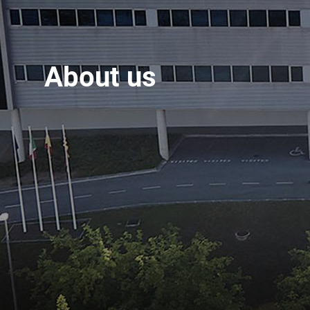
About us