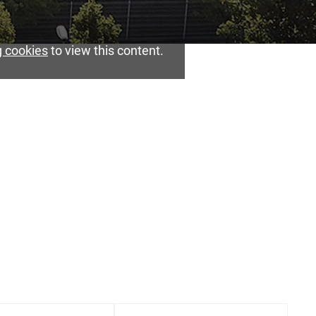
 cookies
to view this content.