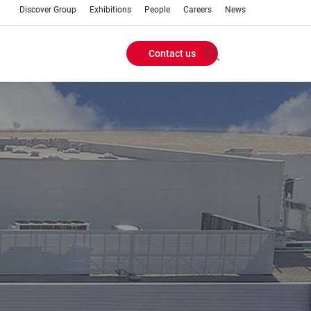
Discover Group
Exhibitions
People
Careers
News
Contact us
Header
Buttons
menu