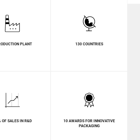
RODUCTION PLANT
130 COUNTRIES
% OF SALES IN R&D
10 AWARDS FOR INNOVATIVE
PACKAGING