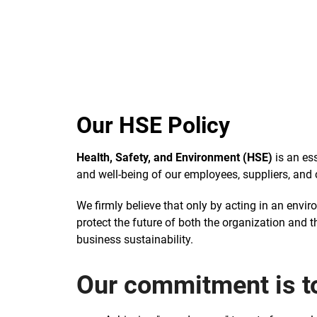
Our HSE Policy
Health, Safety, and Environment (HSE)
is an ess
and well-being of our employees, suppliers, and c
We firmly believe that only by acting in an envi
protect the future of both the organization and 
business sustainability.
Our commitment is t