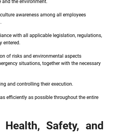
e and the environment.
l culture awareness among all employees
.
nce with all applicable legislation, regulations,
y entered.
ion of risks and environmental aspects
mergency situations, together with the necessary
g and controlling their execution.
s efficiently as possible throughout the entire
Health, Safety, and