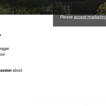
Please
accept marketing
.
bigger
our
passion
about