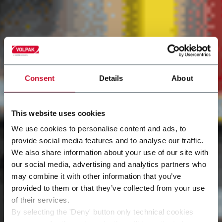
Consent
Details
About
This website uses cookies
We use cookies to personalise content and ads, to
provide social media features and to analyse our traffic.
We also share information about your use of our site with
our social media, advertising and analytics partners who
may combine it with other information that you’ve
provided to them or that they’ve collected from your use
of their services.
By selecting the 'Deny' button only technical cookies