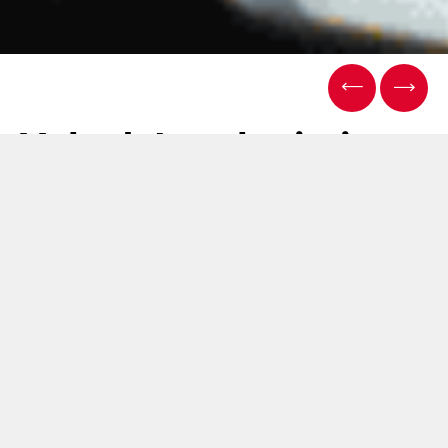
Volpak Intralogistics
Project: future-
proofing Lean
Manufacturing
15 January 2026