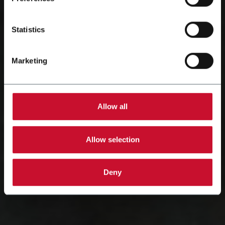
Statistics
Marketing
Allow all
Allow selection
Deny