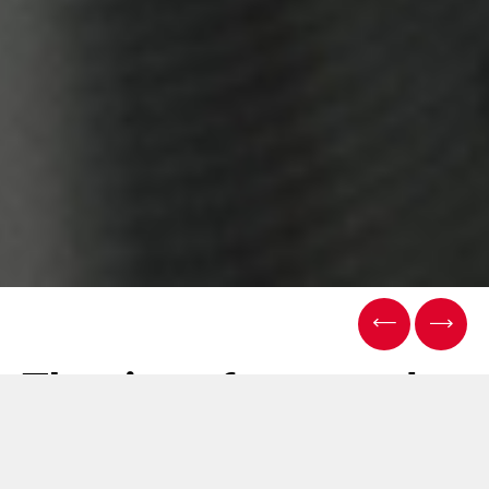
The rise of personal
care pouching: