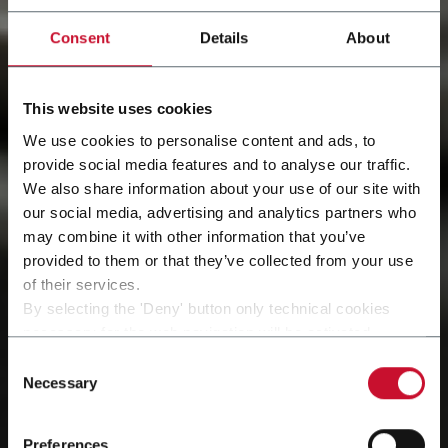
Consent
Details
About
This website uses cookies
We use cookies to personalise content and ads, to
provide social media features and to analyse our traffic.
We also share information about your use of our site with
our social media, advertising and analytics partners who
may combine it with other information that you’ve
provided to them or that they’ve collected from your use
of their services.
By selecting the 'Deny' button only technical cookies
necessary for the web navigation will be activated.
By selecting the 'Customize' button you can choose the
Consent
single categories of cookies to be activated.
Necessary
Selection
Read the complete
cookie policy
.
Preferences