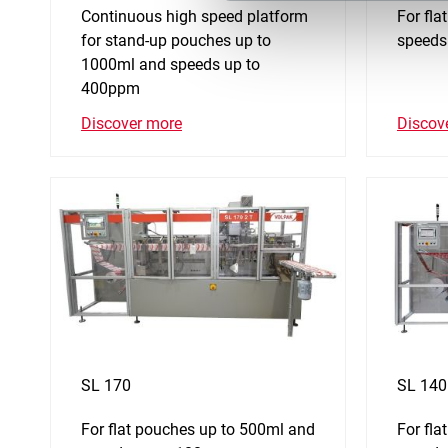
Continuous high speed platform
For fl
for stand-up pouches up to
speeds
1000ml and speeds up to
400ppm
Discov
Discover more
SL 170
SL 140
For flat pouches up to 500ml and
For fl