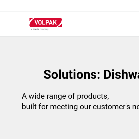
Skip
to
main
content
Solutions: Dishw
A wide range of products,
built for meeting our customer's 