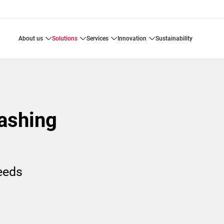
about us
solutions
services
innovation
sustainability
ashing
needs