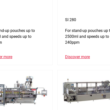
SI 280
and-up pouches up to
For stand-up pouches up 
 and speeds up to
2500ml and speeds up to
m
240ppm
er more
Discover more