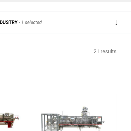
NDUSTRY
1 selected
21 results