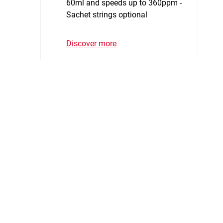
60ml and speeds up to 360ppm -
Sachet strings optional
Discover more