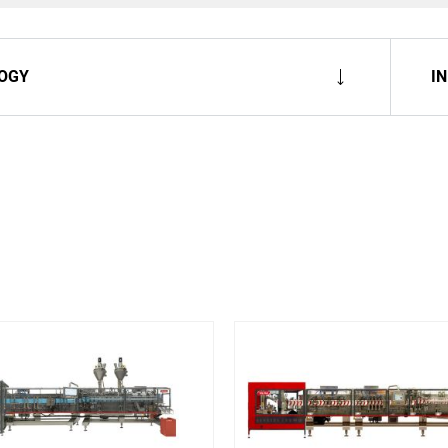
OGY
I