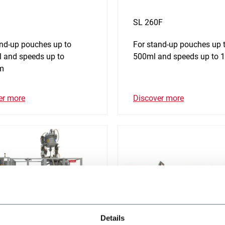
SL 260F
and-up pouches up to
For stand-up pouches up 
 and speeds up to
500ml and speeds up to
m
er more
Discover more
Details