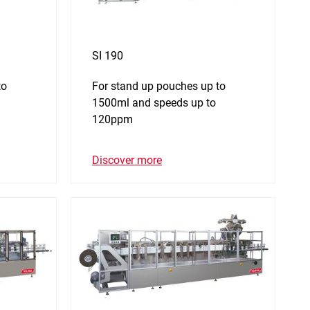
SI 190
to
For stand up pouches up to
1500ml and speeds up to
120ppm
Discover more