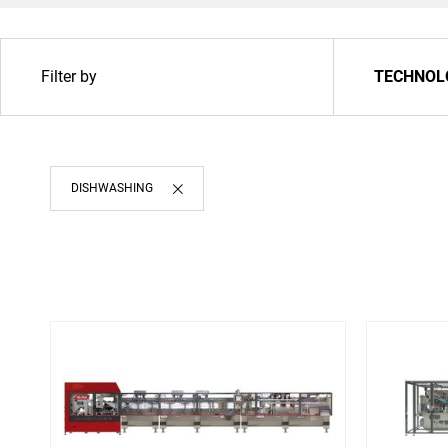
Filter by
TECHNOL
DISHWASHING