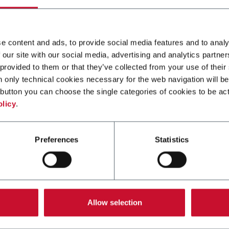
F
SC+ 300
and-up pouches up to
Continuous high speed pl
and speeds up to 60ppm
for stand-up pouches up t
e content and ads, to provide social media features and to analy
3000ml and speeds up to
 our site with our social media, advertising and analytics partn
250ppm
 provided to them or that they’ve collected from your use of their
n only technical cookies necessary for the web navigation will be
er more
Discover more
button you can choose the single categories of cookies to be act
olicy
.
Preferences
Statistics
Allow selection
SP 70TC