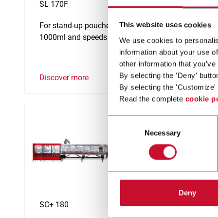
SL 170F
SL 140
This website uses cookies
For stand-up pouches up to
For st
1000ml and speeds up to 60ppm
650ml 
We use cookies to personalis
information about your use of
other information that you’ve
By selecting the 'Deny' butto
Discover more
Discov
By selecting the 'Customize' 
Read the complete
cookie p
Consent
Necessary
Selection
Deny
SC+ 180
SP 90