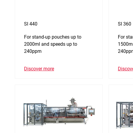
SI 440
SI 360
For stand-up pouches up to
For st
2000ml and speeds up to
1500ml
240ppm
240pp
Discover more
Discov