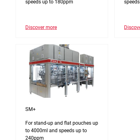
speeds up to 180ppm
speeds
Discover more
Discov
SM+
For stand-up and flat pouches up
to 4000ml and speeds up to
240ppm