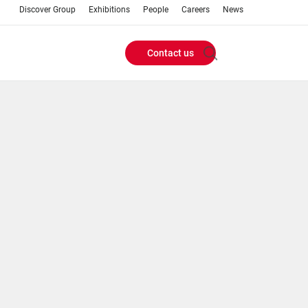
Discover Group
Exhibitions
People
Careers
News
Contact us
Header
Buttons
menu