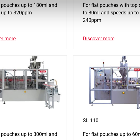
at pouches up to 180ml and
For flat pouches with top
 up to 320ppm
to 80ml and speeds up to
240ppm
er more
Discover more
SL 110
at pouches up to 300ml and
For flat pouches up to 60