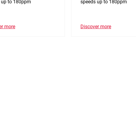
 up to 180ppm
speeds up to 180ppm
er more
Discover more