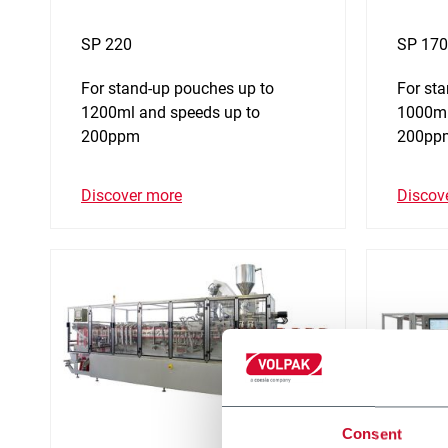
SP 220
SP 170
For stand-up pouches up to
For st
1200ml and speeds up to
1000ml
200ppm
200pp
Discover more
Discov
Consent