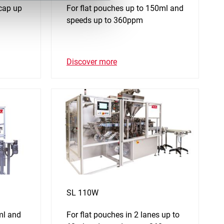
 cap up
For flat pouches up to 150ml and
speeds up to 360ppm
Discover more
SL 110W
ml and
For flat pouches in 2 lanes up to