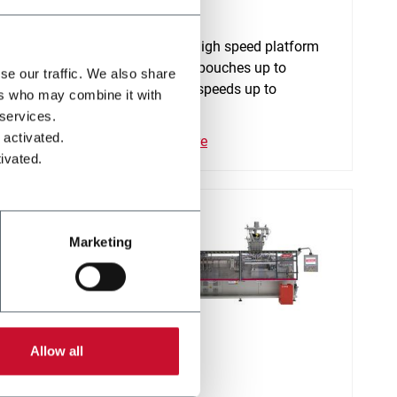
SC+ 240
atform
Continuous high speed platform
o
for stand-up pouches up to
se our traffic. We also share
2000ml and speeds up to
ers who may combine it with
320ppm
 services.
 activated.
Discover more
ivated.
Marketing
Allow all
SP 70