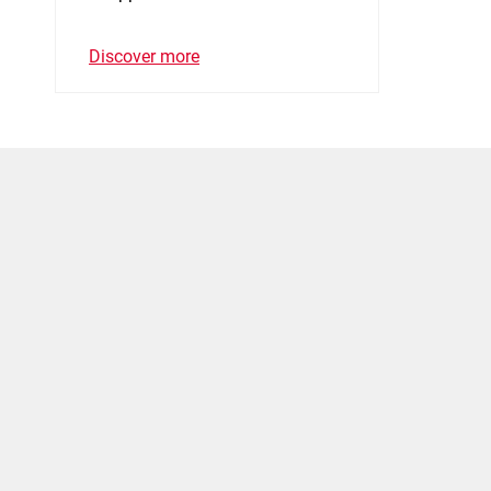
Discover more