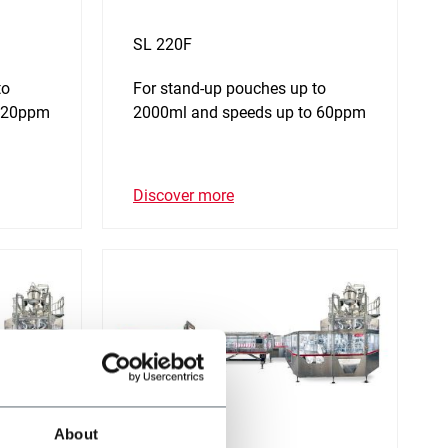
SL 220F
to
For stand-up pouches up to
 120ppm
2000ml and speeds up to 60ppm
Discover more
About