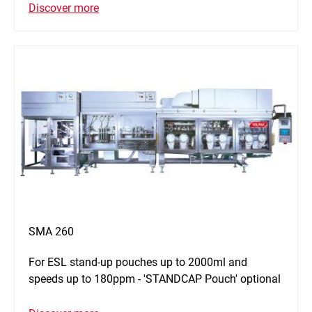
Discover more
SMA 260
For ESL stand-up pouches up to 2000ml and
speeds up to 180ppm - 'STANDCAP Pouch' optional