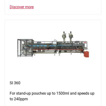
Discover more
SI 360
For stand-up pouches up to 1500ml and speeds up
to 240ppm