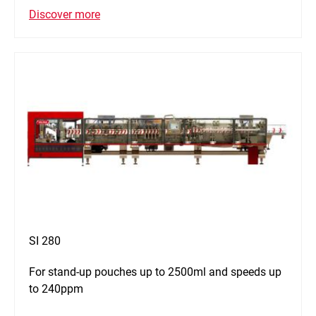
Discover more
SI 280
For stand-up pouches up to 2500ml and speeds up
to 240ppm