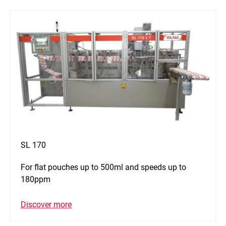
SL 170
For flat pouches up to 500ml and speeds up to
180ppm
Discover more