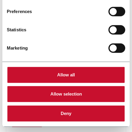
Preferences
Statistics
Marketing
Allow all
SL 170F
Allow selection
For stand-up pouches up to 1000ml and speeds up
to 60ppm
Deny
Discover more