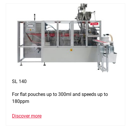
SL 140
For flat pouches up to 300ml and speeds up to
180ppm
Discover more