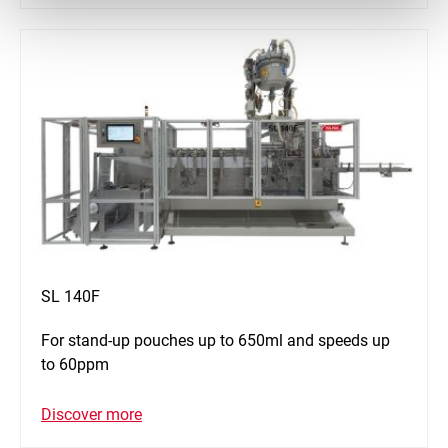
SL 140F
For stand-up pouches up to 650ml and speeds up
to 60ppm
Discover more