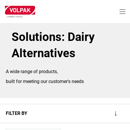
Skip
to
main
content
Solutions: Dairy
Alternatives
A wide range of products,
built for meeting our customer's needs
FILTER BY