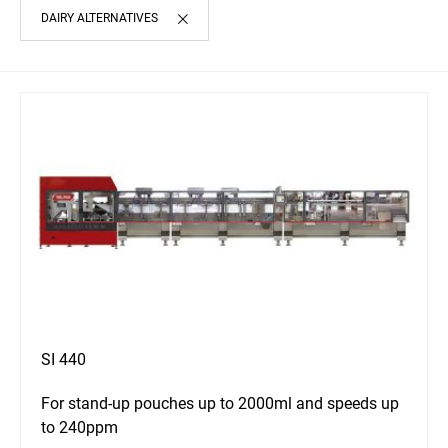
DAIRY ALTERNATIVES
SI 440
For stand-up pouches up to 2000ml and speeds up
to 240ppm