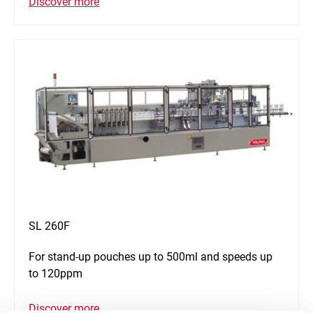
Discover more
SL 260F
For stand-up pouches up to 500ml and speeds up
to 120ppm
Discover more