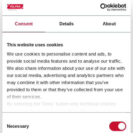
Consent
Details
About
This website uses cookies
We use cookies to personalise content and ads, to
provide social media features and to analyse our traffic.
We also share information about your use of our site with
our social media, advertising and analytics partners who
may combine it with other information that you’ve
provided to them or that they’ve collected from your use
SL 220F
of their services.
By selecting the 'Deny' button only technical cookies
For stand-up pouches up to 2000ml and speeds up
necessary for the web navigation will be activated.
to 60ppm
By selecting the 'Customize' button you can choose the
Consent
single categories of cookies to be activated.
Necessary
Selection
Discover more
Read the complete
cookie policy
.