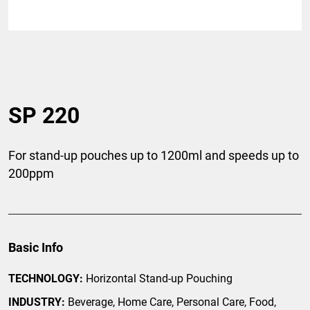
SP 220
For stand-up pouches up to 1200ml and speeds up to
200ppm
Basic Info
TECHNOLOGY:
Horizontal Stand-up Pouching
INDUSTRY:
Beverage, Home Care, Personal Care, Food,