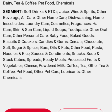
Dairy, Tea & Coffee, Pet Food, Chemicals
SEGMENT:
Soft Drinks & RTDs, Juice, Wine & Spirits, Other
Beverage, Air Care, Other Home Care, Dishwashing, Home
Insecticides, Laundry Care, Cosmetics, Fragrances, Hair
Care, Skin & Sun Care, Liquid Soaps, Toothpaste, Other Oral
Care, Other Personal Care, Baby Food, Baked Goods,
Biscuits & Crackers, Candies & Gums, Cereals, Chocolate,
Salt, Sugar & Spices, Bars, Oils & Fats, Other Food, Pasta,
Noodles & Rice, Sauces & Condiments, Snacks, Soup &
Stock Cubes, Spreads, Ready Meals, Processed Fruits &
Vegetables, Cheese, Powdered Milk, Coffee, Tea, Other Tea &
Coffee, Pet Food, Other Pet Care, Lubricants, Other
Chemicals