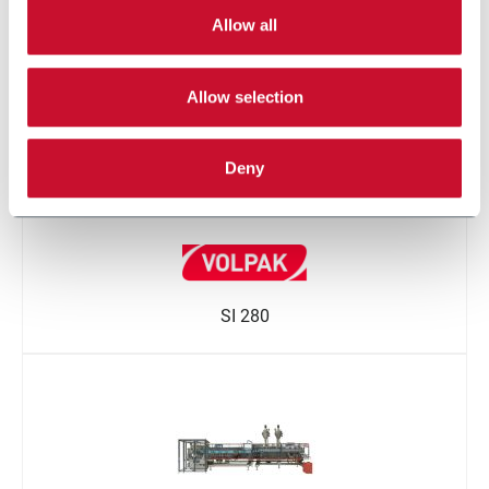
STD-M
Allow all
Allow selection
Deny
SI 280