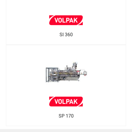
SI 360
SP 170