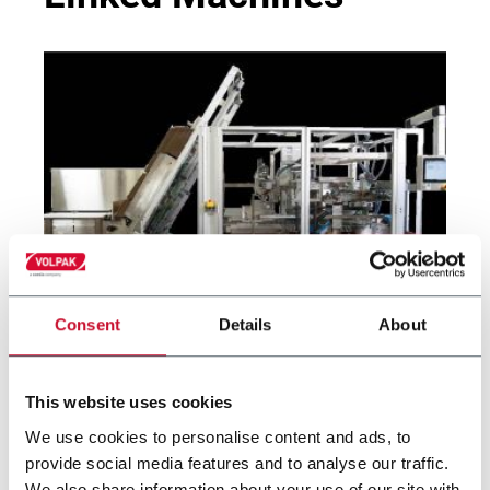
Consent
Details
About
MATRIX SL
Side Load Case Packer RSC, Wrap Around, Tray
This website uses cookies
(30cpm)
We use cookies to personalise content and ads, to
provide social media features and to analyse our traffic.
We also share information about your use of our site with