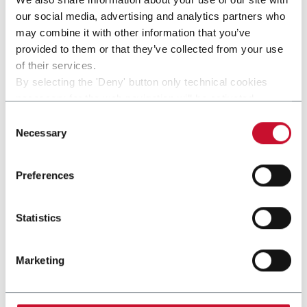
our social media, advertising and analytics partners who
may combine it with other information that you’ve
provided to them or that they’ve collected from your use
of their services.
other solutions from our
By selecting the 'Deny' button only technical cookies
necessary for the web navigation will be activated.
group
By selecting the 'Customize' button you can choose the
Consent
single categories of cookies to be activated.
Necessary
Selection
Read the complete
cookie policy
.
Preferences
Statistics
Marketing