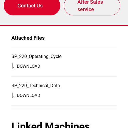
After Sales
Contact Us
service
Attached Files
SP_220_Operating_Cycle
DOWNLOAD
SP_220_Technical_Data
DOWNLOAD
Linked Machines