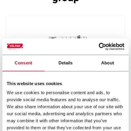
Consent
Details
About
This website uses cookies
STD-M
We use cookies to personalise content and ads, to
provide social media features and to analyse our traffic.
We also share information about your use of our site with
our social media, advertising and analytics partners who
may combine it with other information that you’ve
provided to them or that they’ve collected from your use