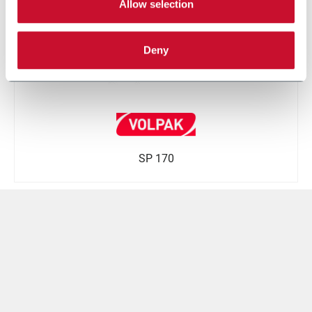
Allow selection
Deny
SP 170