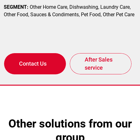
SEGMENT:
Other Home Care, Dishwashing, Laundry Care,
Other Food, Sauces & Condiments, Pet Food, Other Pet Care
After Sales
Contact Us
service
other solutions from our
group