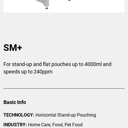
SM+
For stand-up and flat pouches up to 4000ml and
speeds up to 240ppm
Basic Info
TECHNOLOGY:
Horizontal Stand-up Pouching
INDUSTRY:
Home Care, Food, Pet Food