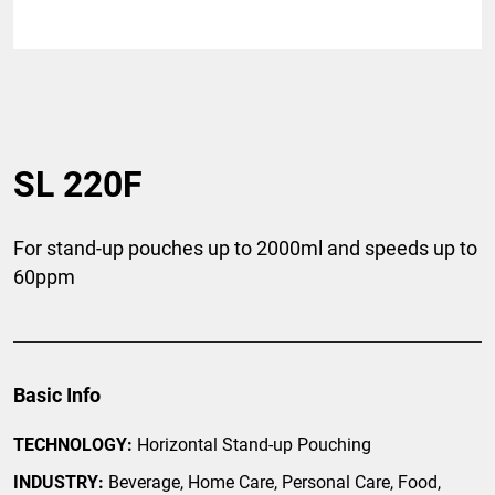
SL 220F
For stand-up pouches up to 2000ml and speeds up to
60ppm
Basic Info
TECHNOLOGY:
Horizontal Stand-up Pouching
INDUSTRY:
Beverage, Home Care, Personal Care, Food,