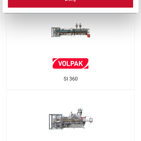
SI 360