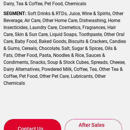
Dairy, Tea & Coffee, Pet Food, Chemicals
SEGMENT:
Soft Drinks & RTDs, Juice, Wine & Spirits, Other
Beverage, Air Care, Other Home Care, Dishwashing, Home
Insecticides, Laundry Care, Cosmetics, Fragrances, Hair
Care, Skin & Sun Care, Liquid Soaps, Toothpaste, Other Oral
Care, Baby Food, Baked Goods, Biscuits & Crackers, Candies
& Gums, Cereals, Chocolate, Salt, Sugar & Spices, Oils &
Fats, Other Food, Pasta, Noodles & Rice, Sauces &
Condiments, Snacks, Soup & Stock Cubes, Spreads, Cheese,
Dairy Alternatives, Powdered Milk, Coffee, Tea, Other Tea &
Coffee, Pet Food, Other Pet Care, Lubricants, Other
Chemicals
After Sales
Contact Us