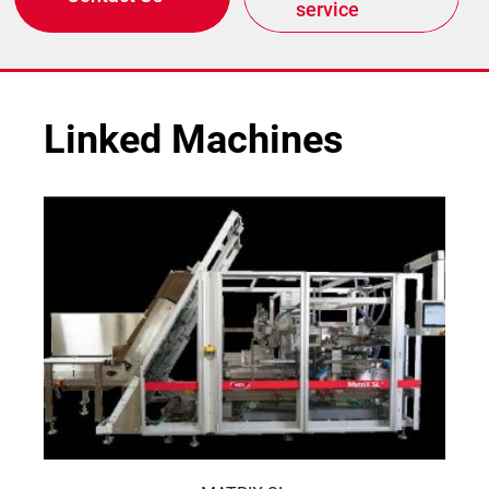
service
Linked Machines