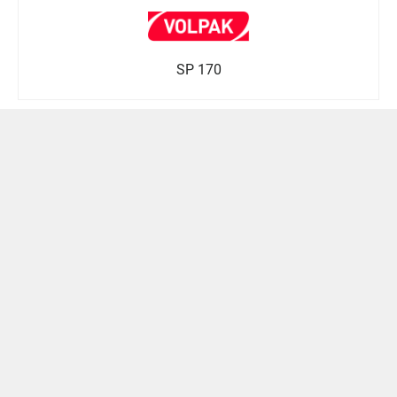
SP 170