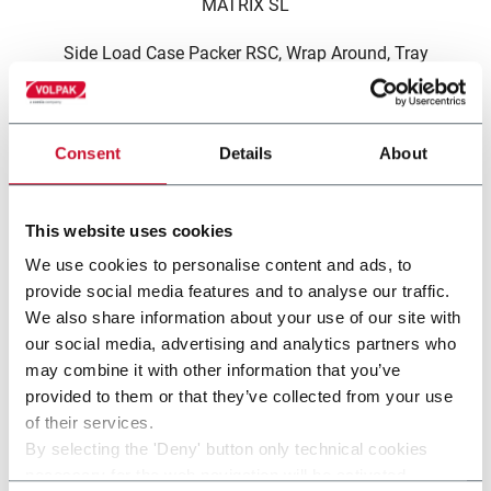
MATRIX SL
Side Load Case Packer RSC, Wrap Around, Tray
(30cpm)
Consent
Details
About
This website uses cookies
other solutions from our
We use cookies to personalise content and ads, to
provide social media features and to analyse our traffic.
group
We also share information about your use of our site with
our social media, advertising and analytics partners who
may combine it with other information that you’ve
provided to them or that they’ve collected from your use
of their services.
By selecting the 'Deny' button only technical cookies
necessary for the web navigation will be activated.