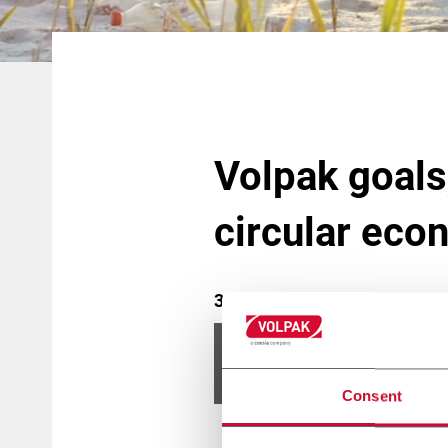
Volpak goals,
circular eco
31 December 2020
Please
accept marketing 
Consent