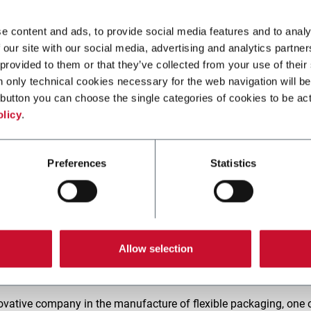
e content and ads, to provide social media features and to analy
 our site with our social media, advertising and analytics partn
 provided to them or that they’ve collected from your use of their
n only technical cookies necessary for the web navigation will be
button you can choose the single categories of cookies to be act
olicy
.
Preferences
Statistics
Allow selection
y very seriously and we share a vision of a circular economy fo
ovative company in the manufacture of flexible packaging, one 