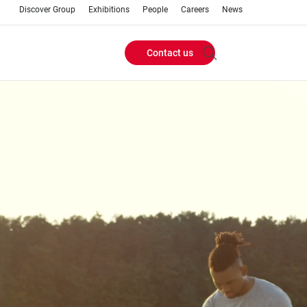
Discover Group
Exhibitions
People
Careers
News
Contact us
Header
Buttons
menu