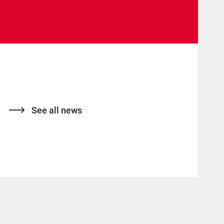
See all news