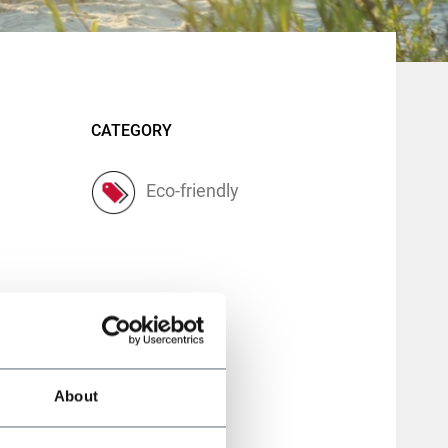
CATEGORY
Eco-friendly
About