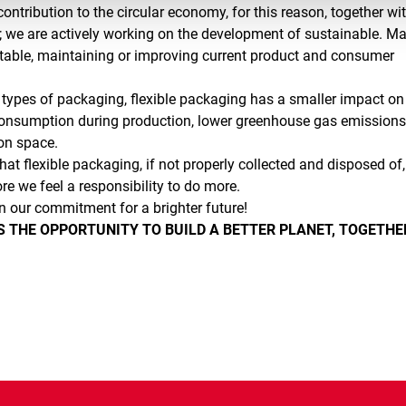
ontribution to the circular economy, for this reason, together wi
 we are actively working on the development of sustainable. Ma
table, maintaining or improving current product and consumer
types of packaging, flexible packaging has a smaller impact on
consumption during production, lower greenhouse gas emission
on space.
hat flexible packaging, if not properly collected and disposed of
re we feel a responsibility to do more.
n our commitment for a brighter future!
 THE OPPORTUNITY TO BUILD A BETTER PLANET, TOGETHE