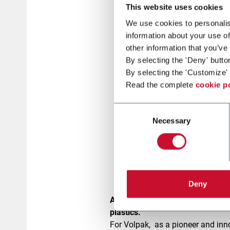
This website uses cookies
We use cookies to personalis
information about your use of
other information that you’ve
By selecting the 'Deny' butto
By selecting the 'Customize' 
Read the complete
cookie p
Consent
Necessary
Selection
Deny
At Volpak, we take sustainabilit
plastics.
For Volpak, as a pioneer and inn