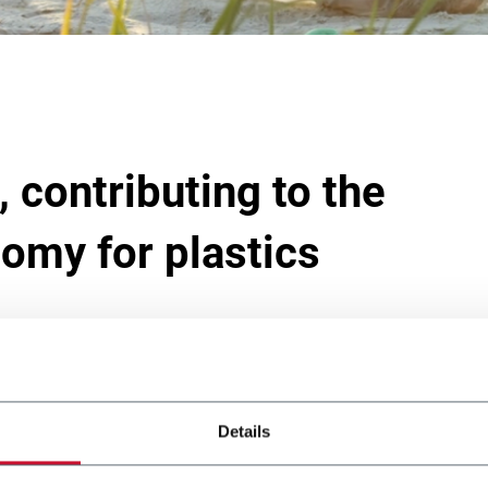
 contributing to the
nomy for plastics
cookies
to view this content.
Details