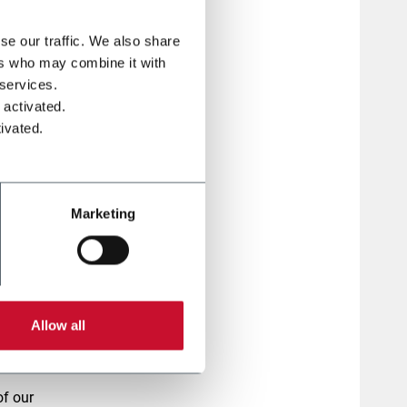
se our traffic. We also share
ers who may combine it with
 services.
 activated.
ivated.
Marketing
Allow all
r
of our