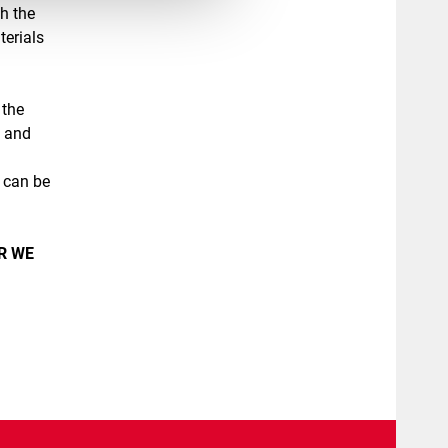
th the
terials
 the
s and
, can be
R WE