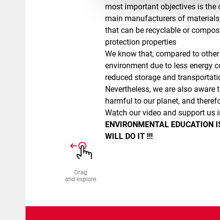
most important objectives is the c
main manufacturers of materials;
that can be recyclable or compos
protection properties
We know that, compared to other 
environment due to less energy 
reduced storage and transportati
Nevertheless, we are also aware t
harmful to our planet, and therefo
Watch our video and support us i
ENVIRONMENTAL EDUCATION IS
WILL DO IT !!!