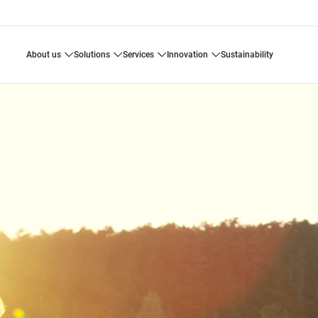
about us
solutions
services
innovation
sustainability