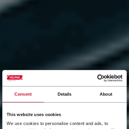
Consent
Details
About
This website uses cookies
We use cookies to personalise content and ads, to