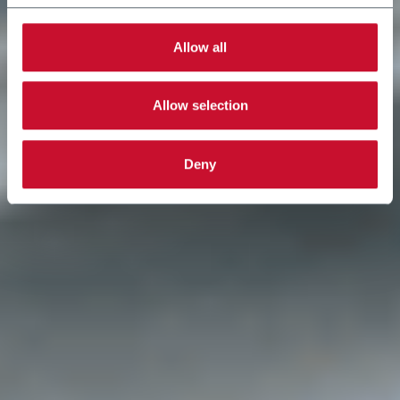
Allow all
Allow selection
Deny