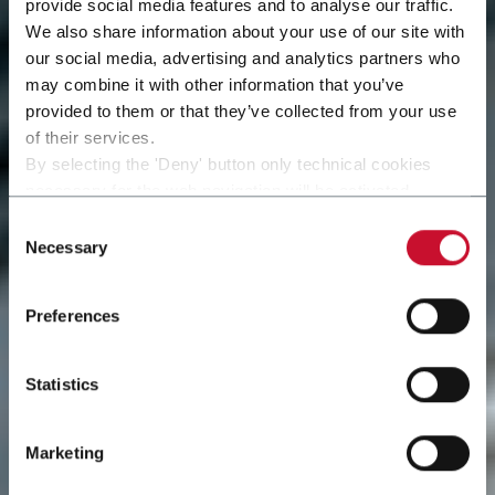
provide social media features and to analyse our traffic.
We also share information about your use of our site with
our social media, advertising and analytics partners who
may combine it with other information that you’ve
provided to them or that they’ve collected from your use
of their services.
By selecting the 'Deny' button only technical cookies
necessary for the web navigation will be activated.
By selecting the 'Customize' button you can choose the
Consent
single categories of cookies to be activated.
Necessary
Selection
Read the complete
cookie policy
.
Preferences
Statistics
Marketing