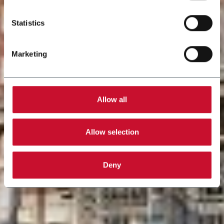
Statistics
Marketing
Allow all
Allow selection
Deny