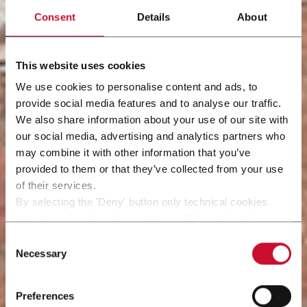
Consent
Details
About
This website uses cookies
We use cookies to personalise content and ads, to
provide social media features and to analyse our traffic.
We also share information about your use of our site with
our social media, advertising and analytics partners who
may combine it with other information that you’ve
provided to them or that they’ve collected from your use
of their services.
By selecting the 'Deny' button only technical cookies
necessary for the web navigation will be activated.
By selecting the 'Customize' button you can choose the
Consent
single categories of cookies to be activated.
Necessary
Selection
Read the complete
cookie policy
.
Preferences