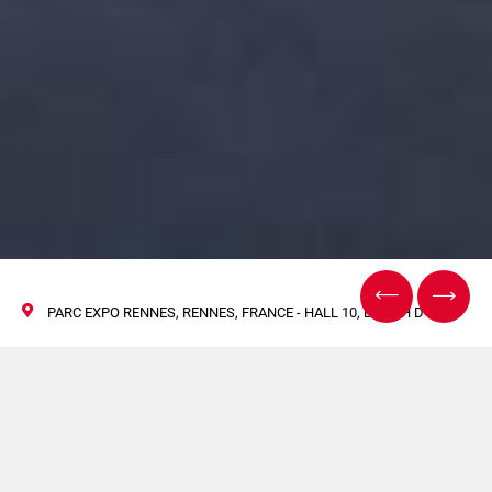
PARC EXPO RENNES, RENNES, FRANCE - HALL 10, BOOTH D-38
Meet Volpak in
Rennes at CFIA