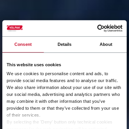
Consent
Details
About
This website uses cookies
We use cookies to personalise content and ads, to
provide social media features and to analyse our traffic.
We also share information about your use of our site with
our social media, advertising and analytics partners who
may combine it with other information that you’ve
provided to them or that they’ve collected from your use
of their services.
By selecting the 'Deny' button only technical cookies
necessary for the web navigation will be activated.