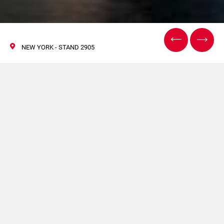
NEW YORK - STAND 2905
Interphex
16/18 April 2024
Volpak, under its brand Enflex, will be present at the
Interphex
2024 edition.