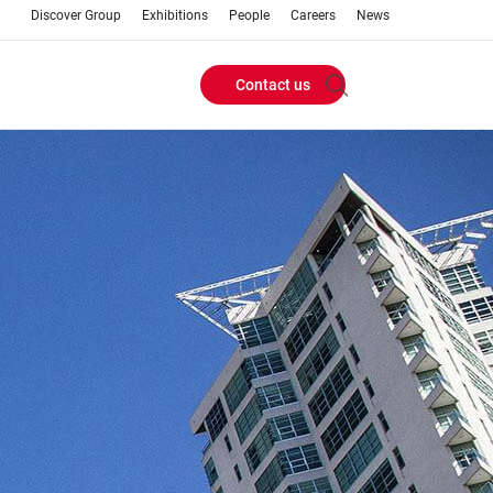
Discover Group
Exhibitions
People
Careers
News
Contact us
Header
Buttons
menu