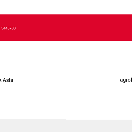
3 5446700
agro
 Asia