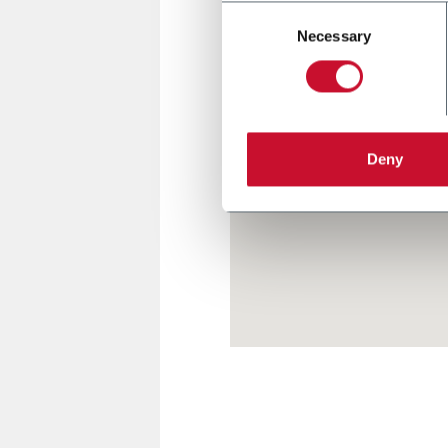
Consent
Necessary
Selection
Deny