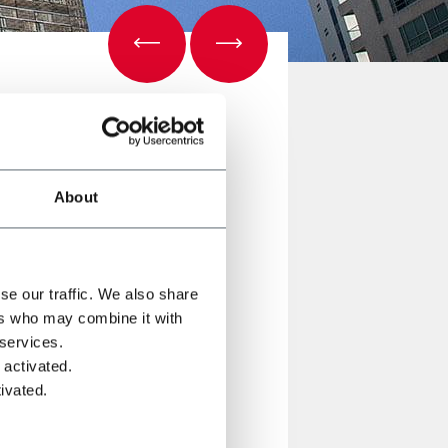
About
se our traffic. We also share
ers who may combine it with
 services.
ologies for Latin America.
 activated.
ivated.