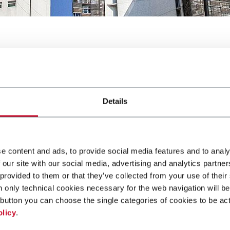
Details
Guadalajara
e content and ads, to provide social media features and to analy
 our site with our social media, advertising and analytics partn
 provided to them or that they’ve collected from your use of their
O PACK Guadalajara, a show for Packaging and Processing Techn
n only technical cookies necessary for the web navigation will be
button you can choose the single categories of cookies to be act
e
olicy
.