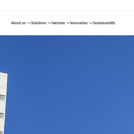
about us
solutions
services
innovation
sustainability