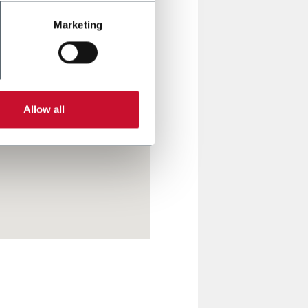
Marketing
Allow all