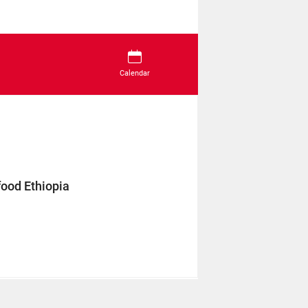
Calendar
food Ethiopia