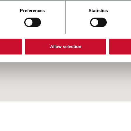
Preferences
Statistics
Allow selection