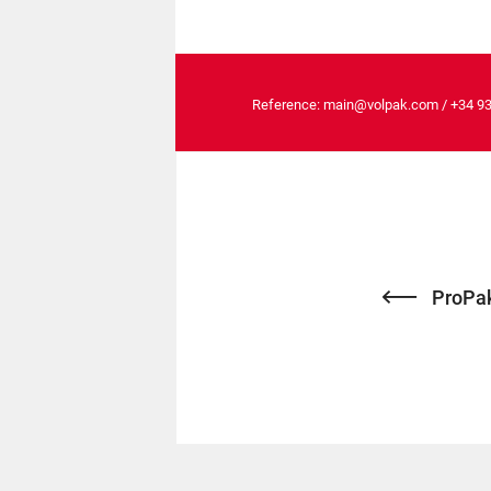
Reference:
main@volpak.com
/
+34 9
ProPak