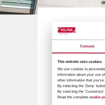
GUADALAJARA, MÉXICO
Consent
EXPO PACK 
This website uses cookies
11/13 June 2019
We use cookies to personalis
information about your use of
other information that you’ve
Volpak will be present at EXP
By selecting the 'Deny' butto
By selecting the 'Customize' 
For more information
click her
Read the complete
cookie p