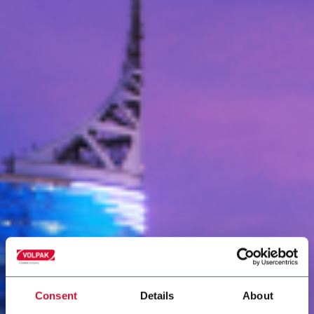
Consent
Details
About