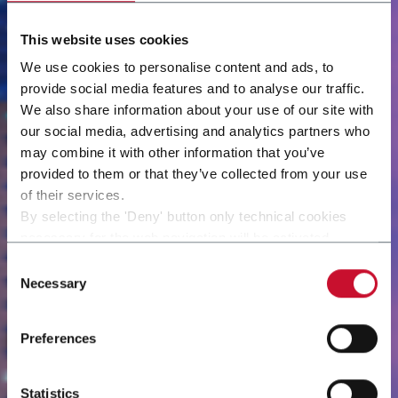
This website uses cookies
We use cookies to personalise content and ads, to
provide social media features and to analyse our traffic.
We also share information about your use of our site with
our social media, advertising and analytics partners who
may combine it with other information that you’ve
provided to them or that they’ve collected from your use
of their services.
By selecting the 'Deny' button only technical cookies
necessary for the web navigation will be activated.
By selecting the 'Customize' button you can choose the
Consent
single categories of cookies to be activated.
Necessary
Selection
Read the complete
cookie policy
.
Preferences
Statistics