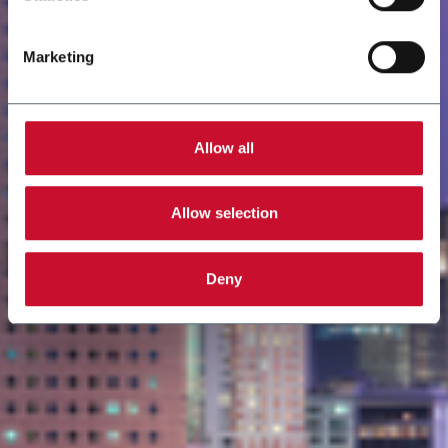
Marketing
Allow all
Allow selection
Deny