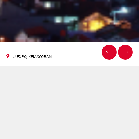
JIEXPO, KEMAYORAN
AllPack Indonesia
09/12 October 2024
Volpak will exhibit a the 2024 edition of
AllPack
Indonesia
, held at the JiExpo, Kemayoran.