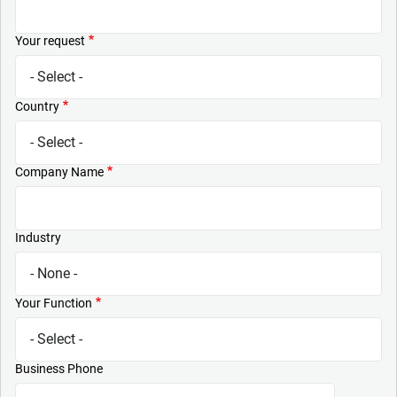
Your request
Country
Company Name
Industry
Your Function
Business Phone