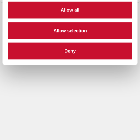
3. Legal Basis
Allow all
The data processing under letter a. above is necessary for
the performance of a contract or to take steps prior to
entering into a contract between you and Coesia and/or the
Company.
Allow selection
The data processing under letters b. and c. is based on the
legitimate interest of both the Company and Coesia S.p.A. to
send you marketing communication and evaluate the Insight
Deny
Data to set out marketing strategies and send you
information based on your interests.
4. Data sharing purpose
In accordance to the Privacy Policy and given your explicit
consent, the Company may share your personal data with
other companies of the Coesia group (“Coesia Entity/ies”,
which act as Joint Controllers, jointly the Company) in order
to allow the other Coesia Entities to send you marketing and
commercial information, newsletters and/or materials and to
process the Insight Data within Profiling (as specified under
letters b. and c.).
You can give your explicit consent to the data sharing for
marketing purpose checking the following box. In this case,
the profiling processing will be carried on the basis of the
recipient Coesia Entity’s legitimate interest.