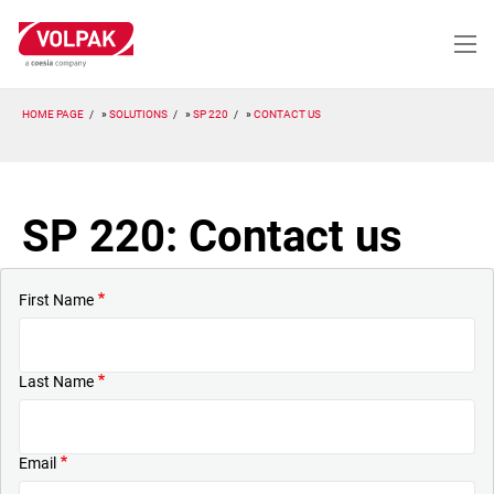
Skip
to
main
content
HOME PAGE
SOLUTIONS
SP 220
CONTACT US
SP 220: Contact us
First Name
Last Name
Email