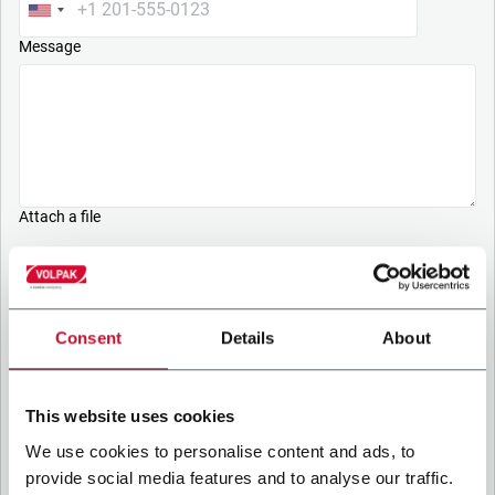
Message
Attach a file
Upload your file
PRIVACY POLICY
Consent
Details
About
1. Controller
The company you’re trying to contact with this form (the
This website uses cookies
“Company”) processes your personal data – in quality of
Controller/Joint Controller – in accordance to the
Privacy
We use cookies to personalise content and ads, to
Policy
to which you may refer for the purposes described
provide social media features and to analyse our traffic.
below. Both of these processing are based upon the