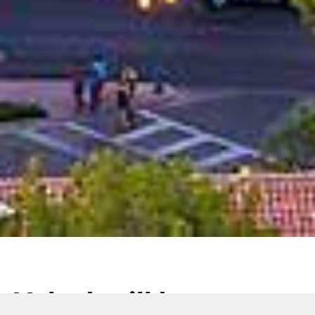
Volpak will be