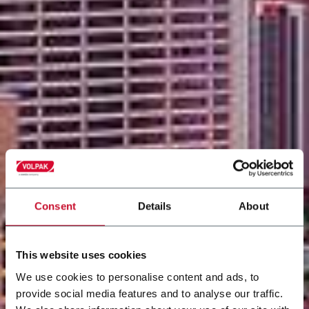
Consent
Details
About
This website uses cookies
We use cookies to personalise content and ads, to
provide social media features and to analyse our traffic.