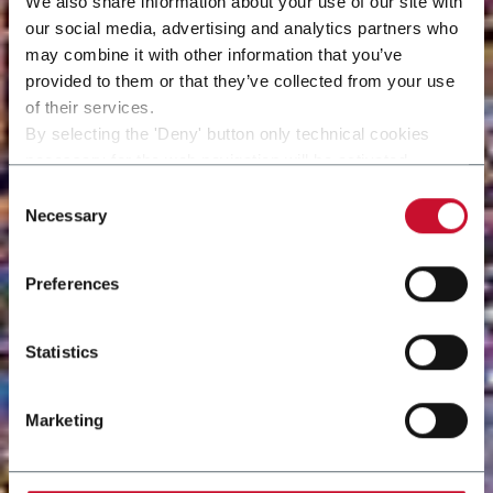
We also share information about your use of our site with
our social media, advertising and analytics partners who
may combine it with other information that you’ve
provided to them or that they’ve collected from your use
of their services.
By selecting the 'Deny' button only technical cookies
necessary for the web navigation will be activated.
By selecting the 'Customize' button you can choose the
Consent
single categories of cookies to be activated.
Necessary
Selection
Read the complete
cookie policy
.
Preferences
Statistics
Marketing