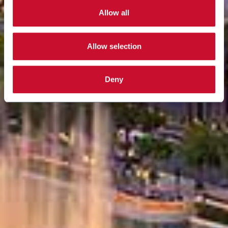
Allow all
Allow selection
Deny