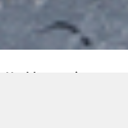
Health-conscious
eating: the new
frontier of the Food
sector