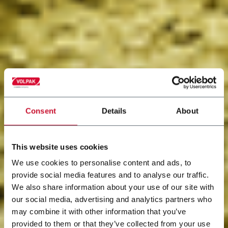
Consent
Details
About
This website uses cookies
We use cookies to personalise content and ads, to
provide social media features and to analyse our traffic.
We also share information about your use of our site with
our social media, advertising and analytics partners who
may combine it with other information that you’ve
provided to them or that they’ve collected from your use