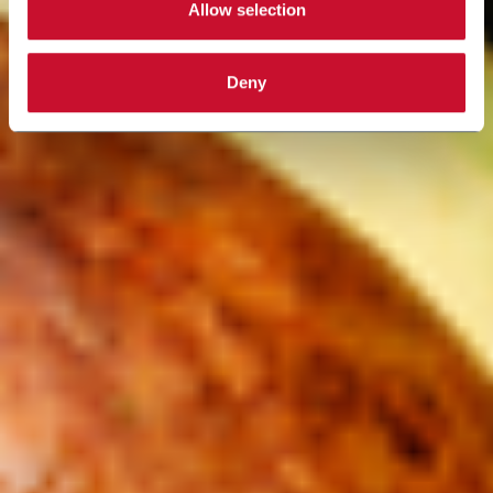
Allow selection
Deny