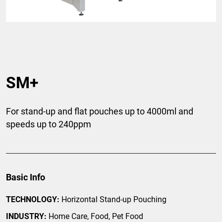
SM+
For stand-up and flat pouches up to 4000ml and
speeds up to 240ppm
Basic Info
TECHNOLOGY:
Horizontal Stand-up Pouching
INDUSTRY:
Home Care, Food, Pet Food