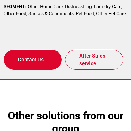
SEGMENT:
Other Home Care, Dishwashing, Laundry Care,
Other Food, Sauces & Condiments, Pet Food, Other Pet Care
After Sales
Contact Us
service
other solutions from our
group