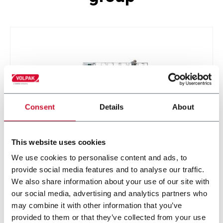
Consent
Details
About
This website uses cookies
STD-M
We use cookies to personalise content and ads, to
provide social media features and to analyse our traffic.
We also share information about your use of our site with
our social media, advertising and analytics partners who
may combine it with other information that you’ve
provided to them or that they’ve collected from your use