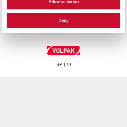
Allow selection
Deny
SP 170