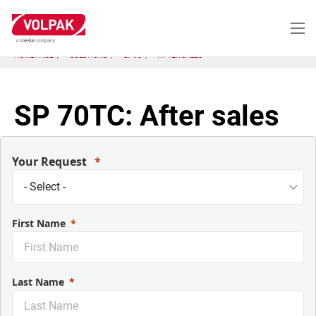
Skip
to
main
content
HOME PAGE
SOLUTIONS
SP 90
AFTER SALES
SP 70TC: After sales
Your Request
First Name
Last Name