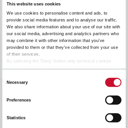
B
y ticking the box, I give my consent to the
This website uses cookies
processing of my personal data to receive
We use cookies to personalise content and ads, to
promotional communications from Coesia and/or
provide social media features and to analyse our traffic.
the Company, and to
receive tailored content
We also share information about your use of our site with
based on the interest I have expressed through my
our social media, advertising and analytics partners who
interactions, as specified in our
Privacy Policy
.
may combine it with other information that you’ve
provided to them or that they’ve collected from your use
of their services.
Submit
By selecting the 'Deny' button only technical cookies
necessary for the web navigation will be activated.
By selecting the 'Customize' button you can choose the
Consent
single categories of cookies to be activated.
Necessary
Selection
Read the complete
cookie policy
.
Preferences
Statistics