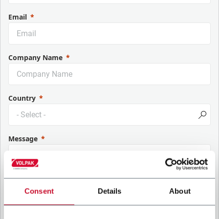
Email
Company Name
Country
Message
Consent
Details
About