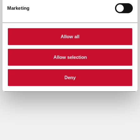
Marketing
Allow all
Allow selection
Deny