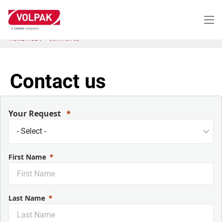
Skip
to
main
content
HOME PAGE
CONTACT US
Contact us
Your Request
First Name
Last Name