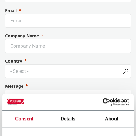
Email
Company Name
Country
Message
Consent
Details
About