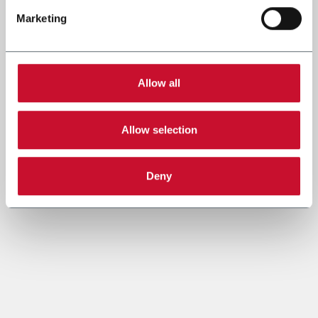
Marketing
Allow all
Allow selection
Deny