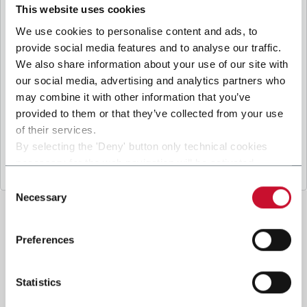
B
y ticking the box, I give my consent to the
This website uses cookies
processing of my personal data to receive
We use cookies to personalise content and ads, to
promotional communications from Coesia and/or
provide social media features and to analyse our traffic.
the Company, and to
receive tailored content
We also share information about your use of our site with
based on the interest I have expressed through my
our social media, advertising and analytics partners who
interactions, as specified in our
Privacy Policy
.
may combine it with other information that you’ve
provided to them or that they’ve collected from your use
of their services.
Submit
By selecting the 'Deny' button only technical cookies
necessary for the web navigation will be activated.
By selecting the 'Customize' button you can choose the
Consent
single categories of cookies to be activated.
Necessary
Selection
Read the complete
cookie policy
.
Preferences
Statistics